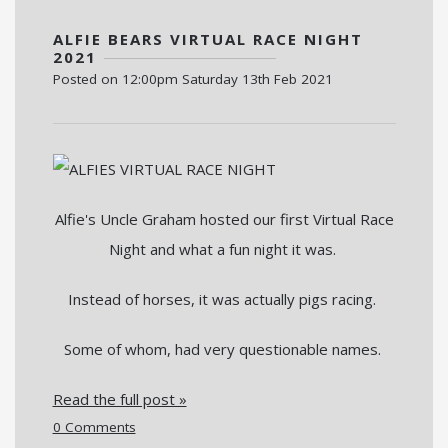
ALFIE BEARS VIRTUAL RACE NIGHT
2021
Posted on
12:00pm Saturday 13th Feb 2021
Alfie's Uncle Graham hosted our first Virtual Race
Night and what a fun night it was.
Instead of horses, it was actually pigs racing.
Some of whom, had very questionable names.
Read the full post »
0 Comments