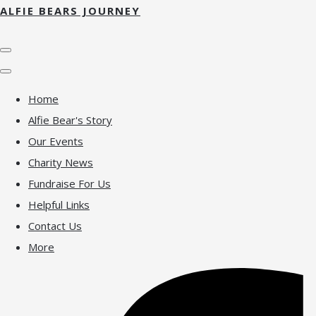
ALFIE BEARS JOURNEY
Home
Alfie Bear's Story
Our Events
Charity News
Fundraise For Us
Helpful Links
Contact Us
More