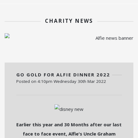
CHARITY NEWS
GO GOLD FOR ALFIE DINNER 2022
Posted on
4:10pm Wednesday 30th Mar 2022
Earlier this year and 30 Months after our last
face to face event, Alfie's Uncle Graham