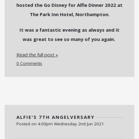
hosted the Go Disney for Alfie Dinner 2022 at
The Park Inn Hotel, Northampton.
It was a fantastic evening as always and it
was great to see so many of you again.
Read the full post »
0 Comments
ALFIE'S 7TH ANGELVERSARY
Posted on
4:00pm Wednesday 2nd Jun 2021