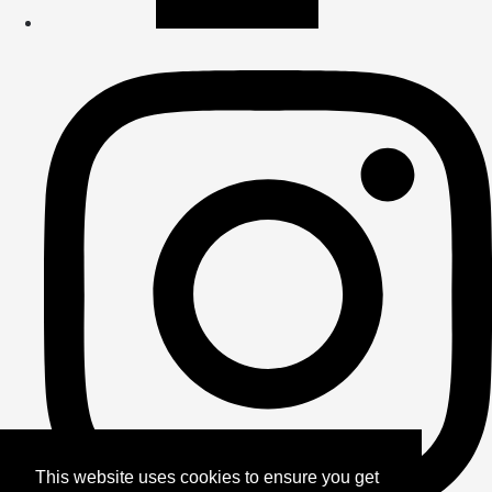
This website uses cookies to ensure you get