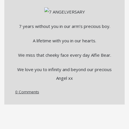
7 years without you in our arm’s precious boy.
A lifetime with you in our hearts.
We miss that cheeky face every day Alfie Bear.
We love you to infinity and beyond our precious
Angel xx
0 Comments