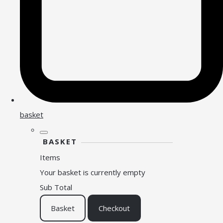
basket
BASKET
Items
Your basket is currently empty
Sub Total
Basket
Checkout