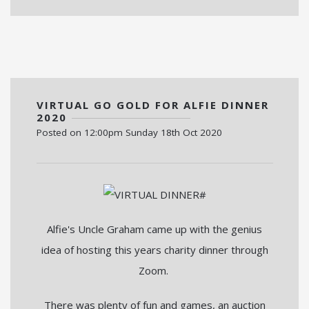
VIRTUAL GO GOLD FOR ALFIE DINNER
2020
Posted on
12:00pm Sunday 18th Oct 2020
Alfie's Uncle Graham came up with the genius
idea of hosting this years charity dinner through
Zoom.
There was plenty of fun and games, an auction