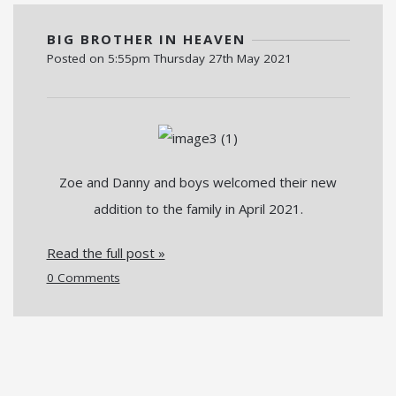
BIG BROTHER IN HEAVEN
Posted on
5:55pm Thursday 27th May 2021
Zoe and Danny and boys welcomed their new
addition to the family in April 2021.
Read the full post »
0 Comments