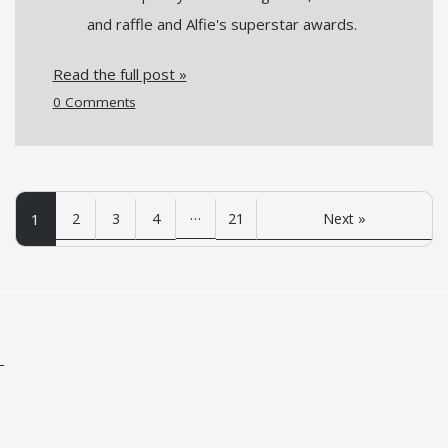
and raffle and Alfie's superstar awards.
Read the full post »
0 Comments
…
1
2
3
4
21
Next »