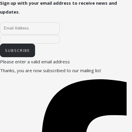
Sign up with your email address to receive news and
updates.
SUBSCRIBE
Please enter a valid email address
Thanks, you are now subscribed to our mailing list