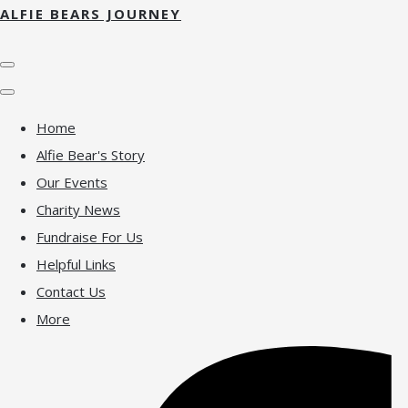
ALFIE BEARS JOURNEY
Home
Alfie Bear's Story
Our Events
Charity News
Fundraise For Us
Helpful Links
Contact Us
More