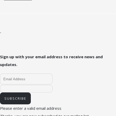
Sign up with your email address to receive news and
updates.
SUBSCRIBE
Please enter a valid email address