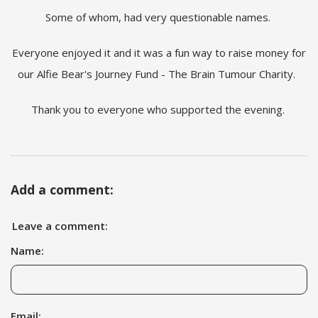
Some of whom, had very questionable names.
Everyone enjoyed it and it was a fun way to raise money for
our Alfie Bear's Journey Fund - The Brain Tumour Charity.
Thank you to everyone who supported the evening.
Add a comment:
Leave a comment:
Name:
Email: