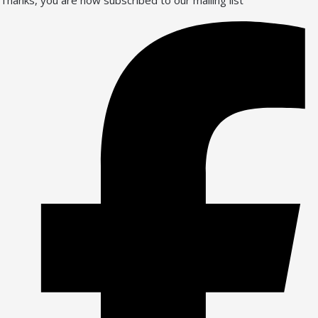
Thanks, you are now subscribed to our mailing list