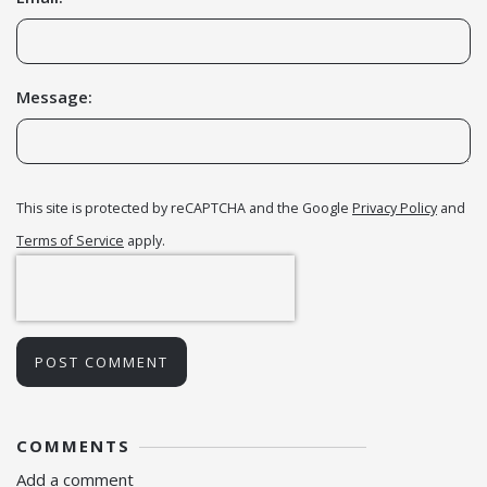
Message:
This site is protected by reCAPTCHA and the Google
Privacy Policy
and
Terms of Service
apply.
POST COMMENT
COMMENTS
Add a comment