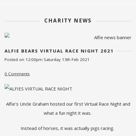
CHARITY NEWS
ALFIE BEARS VIRTUAL RACE NIGHT 2021
Posted on
12:00pm Saturday 13th Feb 2021
0 Comments
Alfie's Uncle Graham hosted our first Virtual Race Night and
what a fun night it was.
Instead of horses, it was actually pigs racing.