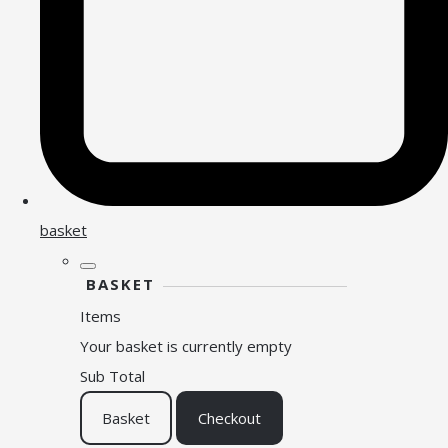
basket
BASKET
Items
Your basket is currently empty
Sub Total
Basket
Checkout