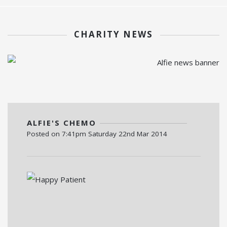
CHARITY NEWS
ALFIE'S CHEMO
Posted on
7:41pm Saturday 22nd Mar 2014