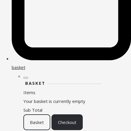
basket
BASKET
Items
Your basket is currently empty
Sub Total
Basket
Checkout