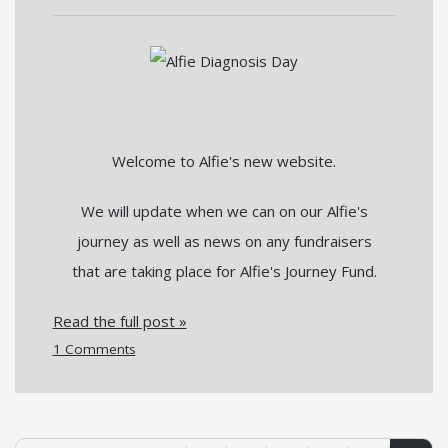
Welcome to Alfie's new website.
We will update when we can on our Alfie's
journey as well as news on any fundraisers
that are taking place for Alfie's Journey Fund.
Read the full post »
1 Comments