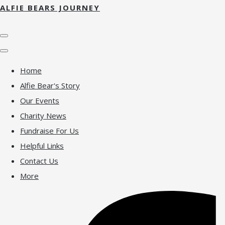
ALFIE BEARS JOURNEY
Home
Alfie Bear's Story
Our Events
Charity News
Fundraise For Us
Helpful Links
Contact Us
More