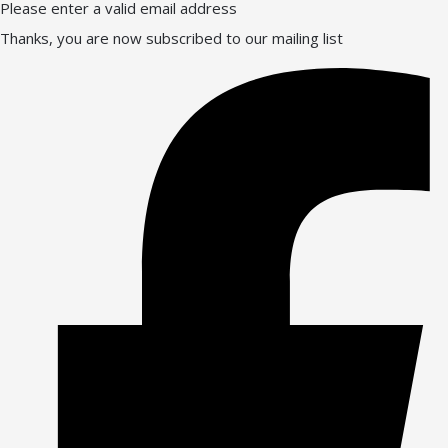
Please enter a valid email address
Thanks, you are now subscribed to our mailing list