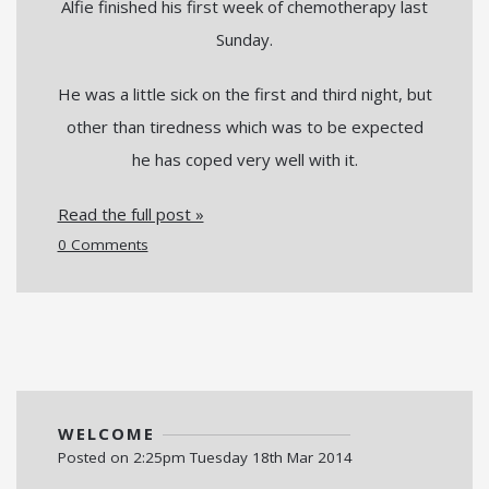
Alfie finished his first week of chemotherapy last
Sunday.
He was a little sick on the first and third night, but
other than tiredness which was to be expected
he has coped very well with it.
Read the full post »
0 Comments
WELCOME
Posted on
2:25pm Tuesday 18th Mar 2014