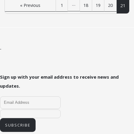
…
« Previous
1
18
19
20
21
Sign up with your email address to receive news and
updates.
SUBSCRIBE